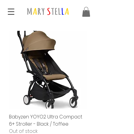
Babyzen YOYO2 Ultra Compact
6+ Stroller - Black / Toffee
Out of stock