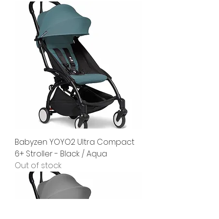
Babyzen YOYO2 Ultra Compact
6+ Stroller - Black / Aqua
Out of stock