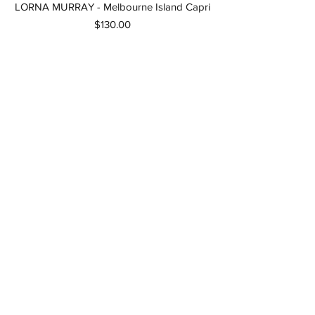
LORNA MURRAY - Melbourne Island Capri
Price
$130.00
LORNA MURRAY - Kaimu Island Capri
Women
Out of stock