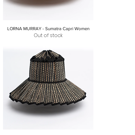
LORNA MURRAY - Sumatra Capri Women
Out of stock