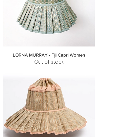
LORNA MURRAY - Fiji Capri Women
Out of stock