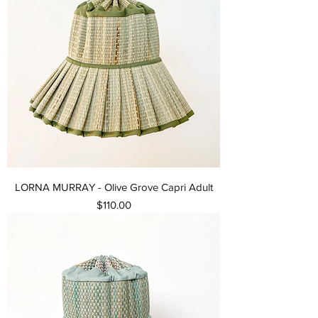
LORNA MURRAY - Olive Grove Capri Adult
Price
$110.00