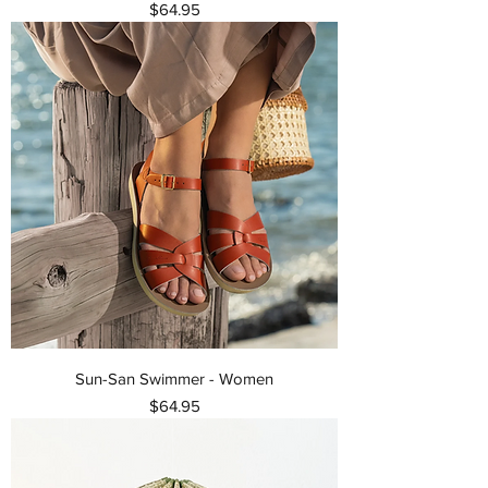
Price
$64.95
Sun-San Swimmer - Women
Price
$64.95