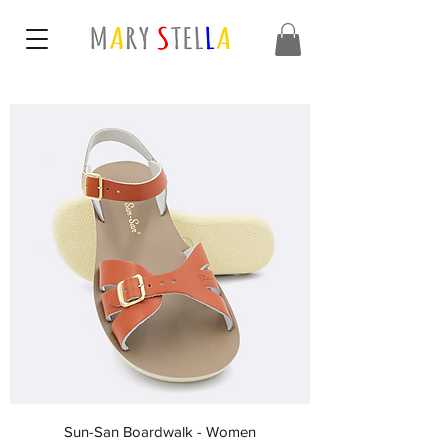
Sun-San Boardwalk - Women