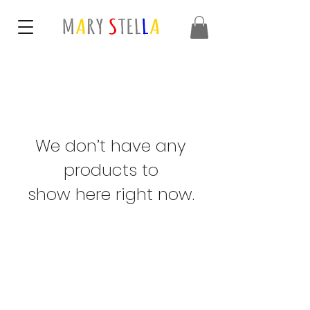
We don’t have any
products to
show here right now.