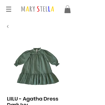
LIILU - Agatha Dress
Dark Ivy