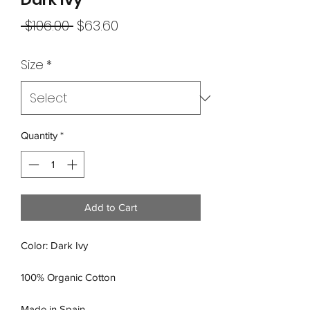
Regular
Sale
 $106.00 
$63.60
Price
Price
Size
*
Quantity
*
Add to Cart
Color: Dark Ivy
100% Organic Cotton
Made in Spain