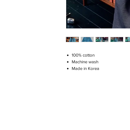
100% cotton
Machine wash
Made in Korea