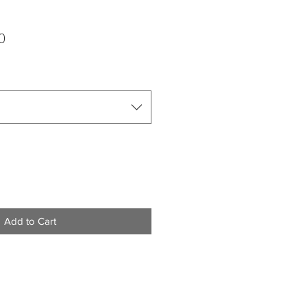
ar
Sale
0
Price
Add to Cart