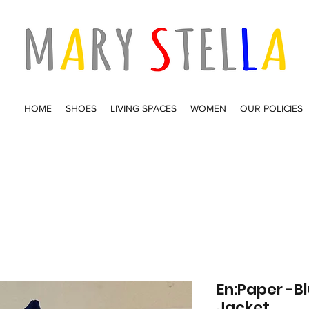
HOME
SHOES
LIVING SPACES
WOMEN
OUR POLICIES
En:Paper -
Jacket