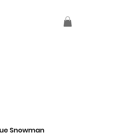
Blue Snowman