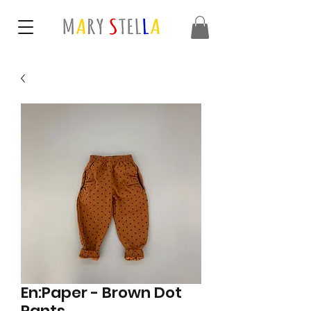
En:Paper - Brown Dot
Pants