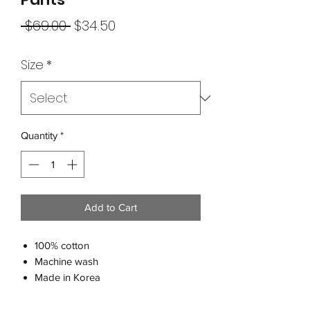
Regular
Sale
 $69.00 
$34.50
Price
Price
Size
*
Quantity
*
Add to Cart
100% cotton
Machine wash
Made in Korea