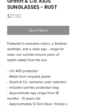
Grech & Co. KIDS
SUNGLASSES - RUST
Price
$27.00
Out of Stock
Featured in exclusive colors, a timeless
aesthetic, and a wide age - range for
wear, our sunnies ensure years of
stylish safety from the sun.
- UV 400 protection
- Made from recycled plastic
- Grech & Co. exclusive color selection
- Includes sunnies protection bag
- Approximate age range from 18
months - 10 years old
- Approximately 12.5cm (face / frame) x