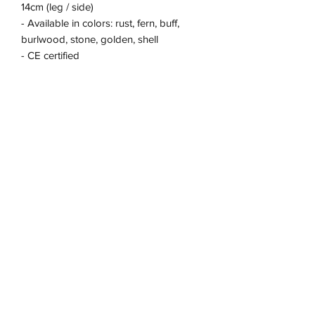
14cm (leg / side)
- Available in colors: rust, fern, buff,
burlwood, stone, golden, shell
- CE certified