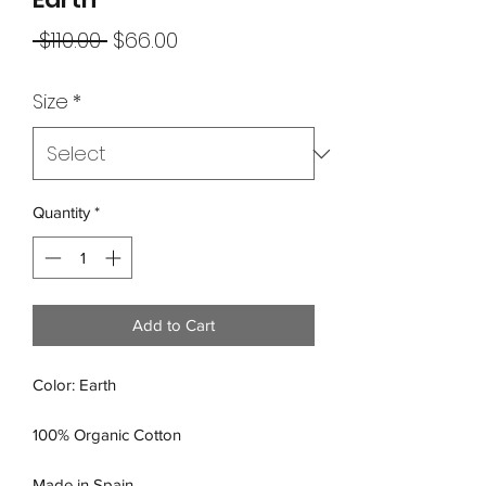
Regular
Sale
 $110.00 
$66.00
Price
Price
Size
*
Quantity
*
Add to Cart
Color: Earth
100% Organic Cotton
Made in Spain