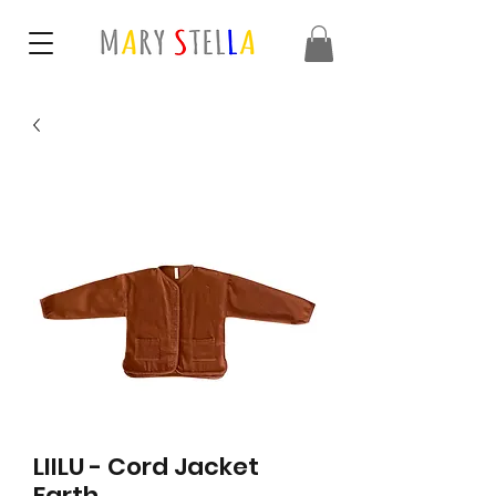
LIILU - Cord Jacket
Earth