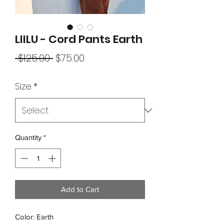
LIILU - Cord Pants Earth
Regular
Sale
 $125.00 
$75.00
Price
Price
Size
*
Quantity
*
Add to Cart
Color: Earth