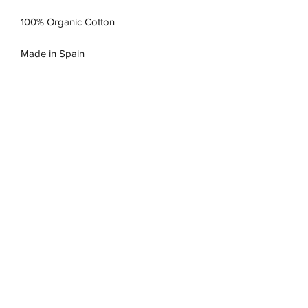
100% Organic Cotton
Made in Spain