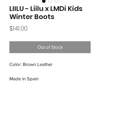
LIILU - Liilu x LMDi Kids
Winter Boots
Price
$141.00
Out of Stock
Color: Brown Leather
Made in Spain