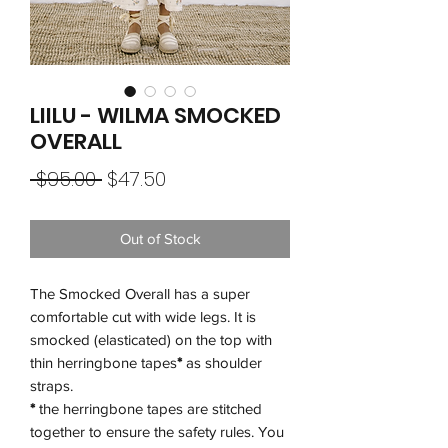
LIILU - WILMA SMOCKED
OVERALL
Regular
Sale
 $95.00 
$47.50
Price
Price
Out of Stock
The Smocked Overall has a super
comfortable cut with wide legs. It is
smocked (elasticated) on the top with
thin herringbone tapes
*
as shoulder
straps.
*
the herringbone tapes are stitched
together to ensure the safety rules. You