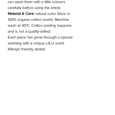
can open them with a little scissors
carefully before using the article.
Material & Care:
natural color fabric in
100% organic cotton muslin. Machine
wash at 30°C. Cotton peeling happens
and is not a quality defect.
Each piece has gone through a special
washing with a unique LiiLU scent.
Allergic friendly, tested.
Detail & Fit:
loose fit, generous in size.