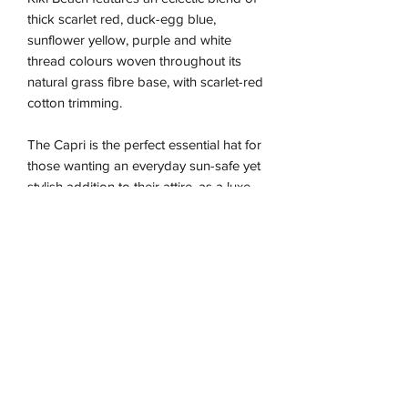
thick scarlet red, duck-egg blue,
sunflower yellow, purple and white
thread colours woven throughout its
natural grass fibre base, with scarlet-red
cotton trimming.
The Capri is the perfect essential hat for
those wanting an everyday sun-safe yet
stylish addition to their attire, as a luxe
fashion statement.
Due to the nature of this handmade
piece the sizing is approximate and may
vary between our different colour ways,
so we recommend using the size guide
for the best fit.