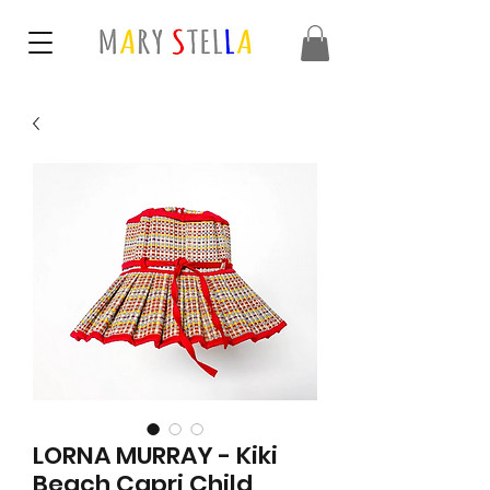
LORNA MURRAY - Kiki
Beach Capri Child