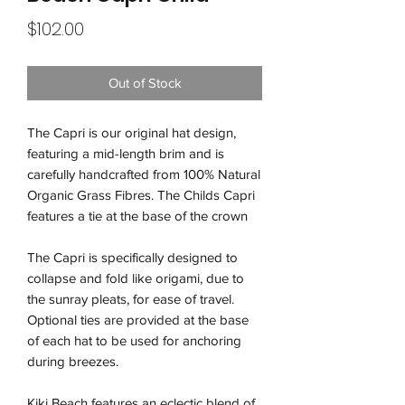
Price
$102.00
Out of Stock
The Capri is our original hat design,
featuring a mid-length brim and is
carefully handcrafted from 100% Natural
Organic Grass Fibres. The Childs Capri
features a tie at the base of the crown
The Capri is specifically designed to
collapse and fold like origami, due to
the sunray pleats, for ease of travel.
Optional ties are provided at the base
of each hat to be used for anchoring
during breezes.
Kiki Beach features an eclectic blend of