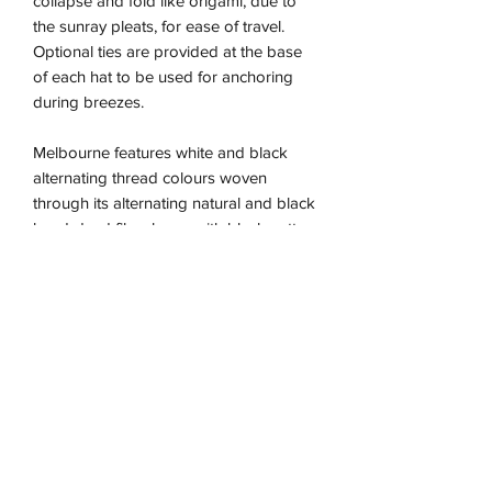
collapse and fold like origami, due to
the sunray pleats, for ease of travel.
Optional ties are provided at the base
of each hat to be used for anchoring
during breezes.
Melbourne features white and black
alternating thread colours woven
through its alternating natural and black
hand-dyed fibre base, with black cotton
trimming.
The Capri is the perfect essential hat for
those wanting an everyday sun-safe yet
stylish addition to their attire, as a luxe
fashion statement.
Due to the nature of this handmade
piece the sizing is approximate and may
vary between our different colour ways,