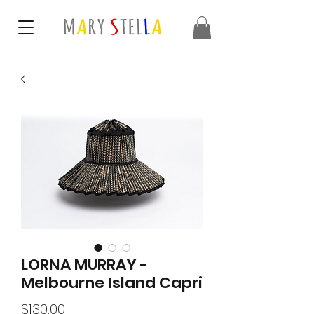
LORNA MURRAY -
Melbourne Island Capri
Price
$130.00