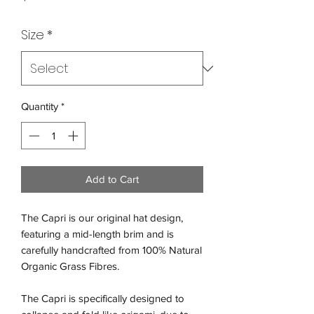
Size
*
Quantity
*
Add to Cart
The Capri is our original hat design,
featuring a mid-length brim and is
carefully handcrafted from 100% Natural
Organic Grass Fibres.
The Capri is specifically designed to