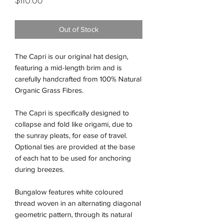
$110.00
Out of Stock
The Capri is our original hat design,
featuring a mid-length brim and is
carefully handcrafted from 100% Natural
Organic Grass Fibres.
The Capri is specifically designed to
collapse and fold like origami, due to
the sunray pleats, for ease of travel.
Optional ties are provided at the base
of each hat to be used for anchoring
during breezes.
Bungalow features white coloured
thread woven in an alternating diagonal
geometric pattern, through its natural