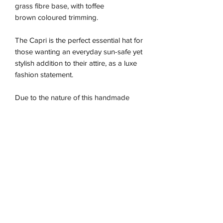
grass fibre base, with toffee
brown coloured trimming.
The Capri is the perfect essential hat for
those wanting an everyday sun-safe yet
stylish addition to their attire, as a luxe
fashion statement.
Due to the nature of this handmade
piece the sizing is approximate and may
vary between our different colour ways,
so we recommend using the size guide
for the best fit.