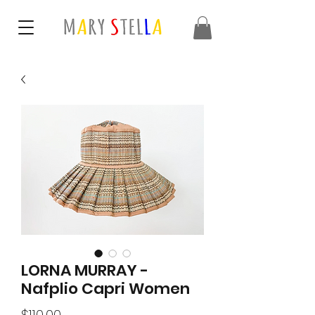
LORNA MURRAY -
Nafplio Capri Women
Price