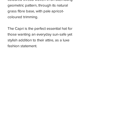
geometric pattern, through its natural
grass fibre base, with pale apricot-
coloured trimming.
The Capri is the perfect essential hat for
those wanting an everyday sun-safe yet
stylish addition to their attire, as a luxe
fashion statement.
Due to the nature of this handmade
piece the sizing is approximate and may
vary between our different colour ways,
so we recommend using the size guide
for the best fit.