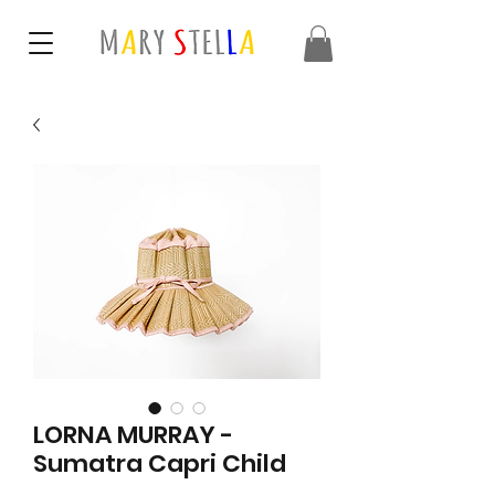
LORNA MURRAY -
Sumatra Capri Child