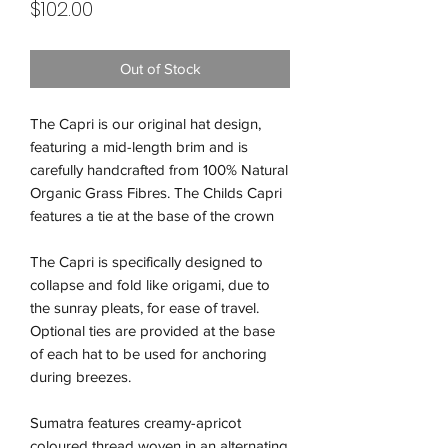
Price
$102.00
Out of Stock
The Capri is our original hat design,
featuring a mid-length brim and is
carefully handcrafted from 100% Natural
Organic Grass Fibres. The Childs Capri
features a tie at the base of the crown
The Capri is specifically designed to
collapse and fold like origami, due to
the sunray pleats, for ease of travel.
Optional ties are provided at the base
of each hat to be used for anchoring
during breezes.
Sumatra features creamy-apricot
coloured thread woven in an alternating