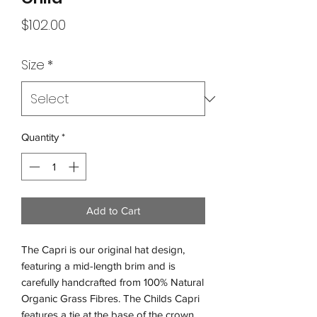
Price
$102.00
Size
*
Quantity
*
Add to Cart
The Capri is our original hat design,
featuring a mid-length brim and is
carefully handcrafted from 100% Natural
Organic Grass Fibres. The Childs Capri
features a tie at the base of the crown