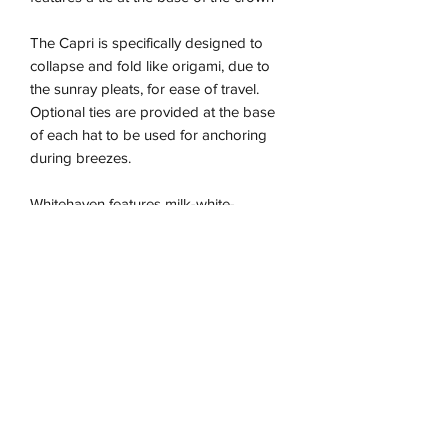
The Capri is specifically designed to
collapse and fold like origami, due to
the sunray pleats, for ease of travel.
Optional ties are provided at the base
of each hat to be used for anchoring
during breezes.
Whitehaven features milk-white-
coloured thread woven throughout its
natural fibre base with soft cream fabric
trimming.
The Capri is the perfect essential hat for
those wanting an everyday sun-safe yet
stylish addition to their attire, as a luxe
fashion statement.
Due to the nature of this handmade