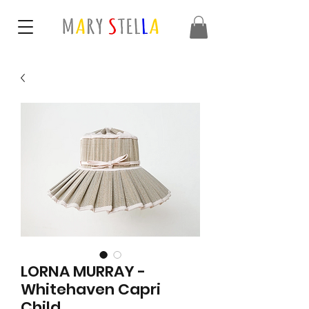
LORNA MURRAY -
Whitehaven Capri
Child