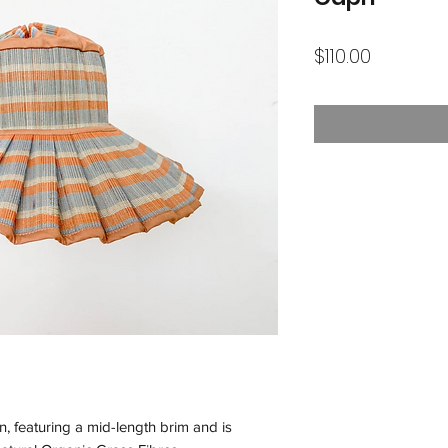
Price
$110.00
n, featuring a mid-length brim and is