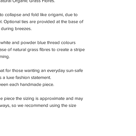
atural Organic Grass Fibres.
to collapse and fold like origami, due to
el. Optional ties are provided at the base of
 during breezes.
k white and powder blue thread colours
se of natural grass fibres to create a stripe
mming.
 hat for those wanting an everyday sun-safe
 as a luxe fashion statement.
tween each handmade piece.
e piece the sizing is approximate and may
r ways, so we recommend using the size