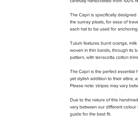
carefully handcrafted from 100% N
The Capri is specifically designed 
the sunray pleats, for ease of trav
each hat to be used for anchoring
Tulum features burnt orange, mil
woven in thin bands, through its ba
pattern, with terracotta cotton tri
The Capri is the perfect essential
yet stylish addition to their attire,
Please note: stripes may vary be
Due to the nature of this handmad
vary between our different colou
guide for the best fit.