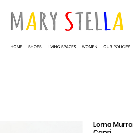
HOME
SHOES
LIVING SPACES
WOMEN
OUR POLICIES
Lorna Murr
Capri