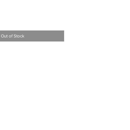
Out of Stock