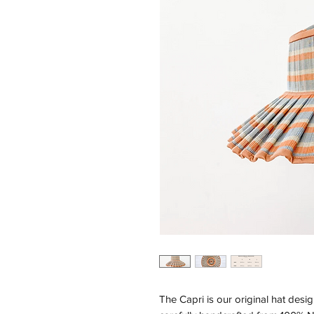
The Capri is our original hat desig