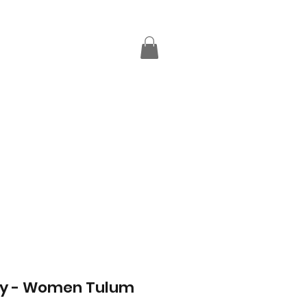
ay - Women Tulum