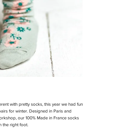
ferent with pretty socks, this year we had fun
airs for winter. Designed in Paris and
workshop, our 100% Made in France socks
 the right foot.