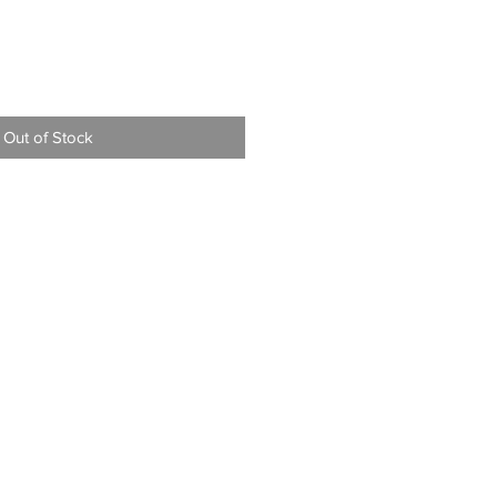
Out of Stock