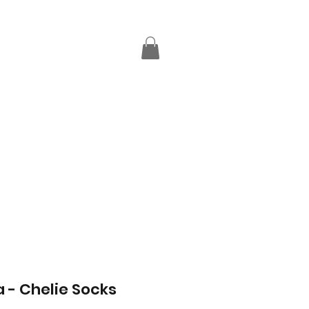
a - Chelie Socks