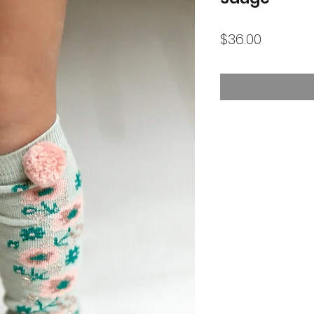
Price
$36.00