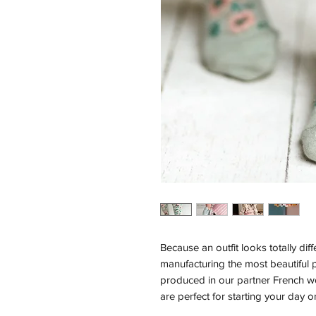
Because an outfit looks totally dif
manufacturing the most beautiful p
produced in our partner French 
are perfect for starting your day on