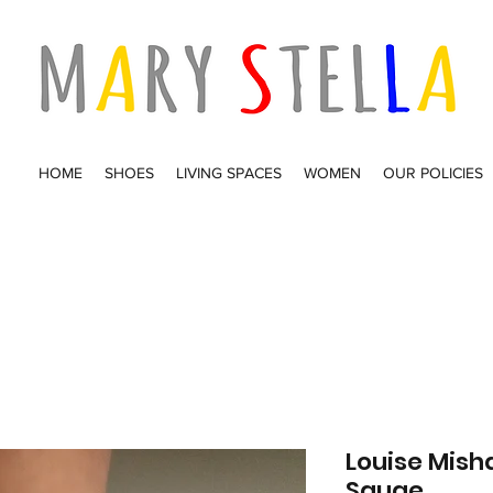
HOME
SHOES
LIVING SPACES
WOMEN
OUR POLICIES
Louise Mish
Sauge