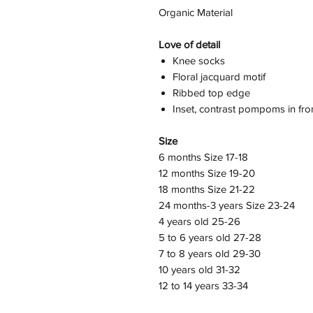
Organic Material
Love of detail
Knee socks
Floral jacquard motif
Ribbed top edge
Inset, contrast pompoms in fro
Size
6 months Size 17-18
12 months Size 19-20
18 months Size 21-22
24 months-3 years Size 23-24
4 years old 25-26
5 to 6 years old 27-28
7 to 8 years old 29-30
10 years old 31-32
12 to 14 years 33-34