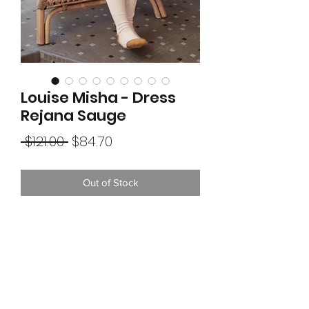
Louise Misha - Dress
Rejana Sauge
Regular
Sale
 $121.00 
$84.70
Price
Price
Out of Stock