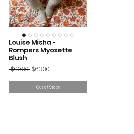
Louise Misha -
Rompers Myosette
Blush
Regular
Sale
 $90.00 
$63.00
Price
Price
Out of Stock