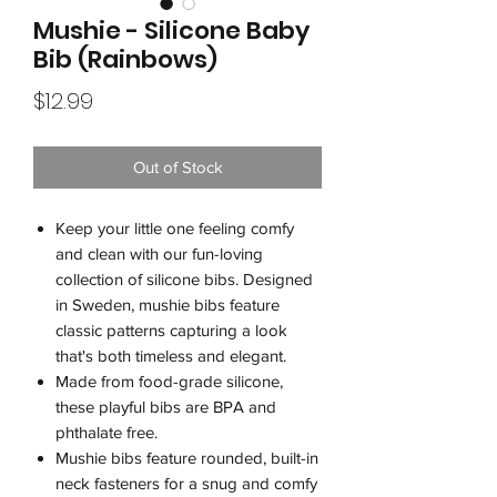
Mushie - Silicone Baby
Bib (Rainbows)
Price
$12.99
Out of Stock
Keep your little one feeling comfy
and clean with our fun-loving
collection of silicone bibs. Designed
in Sweden, mushie bibs feature
classic patterns capturing a look
that's both timeless and elegant.
Made from food-grade silicone,
these playful bibs are BPA and
phthalate free.
Mushie bibs feature rounded, built-in
neck fasteners for a snug and comfy