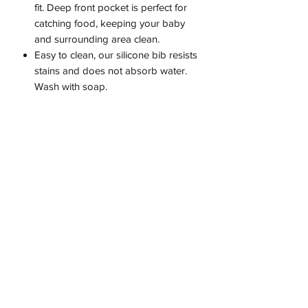
fit. Deep front pocket is perfect for
catching food, keeping your baby
and surrounding area clean.
Easy to clean, our silicone bib resists
stains and does not absorb water.
Wash with soap.