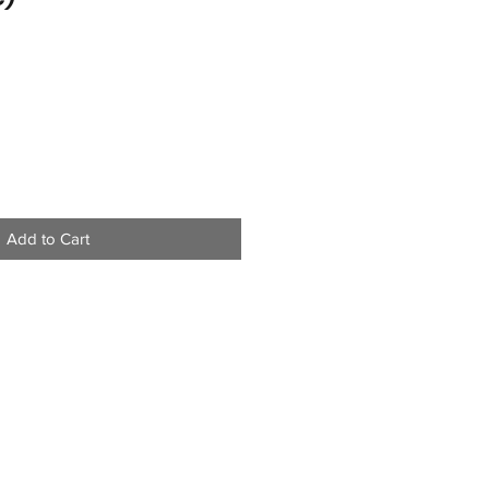
Add to Cart