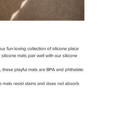
our fun-loving collection of silicone place
ilicone mats pair well with our silicone
 these playful mats are BPA and phthalate
ce mats resist stains and does not absorb