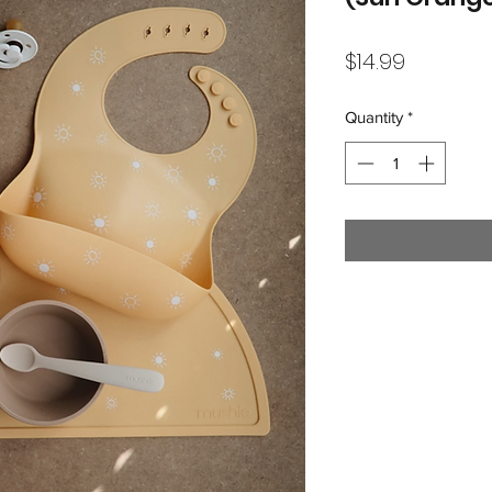
Price
$14.99
Quantity
*