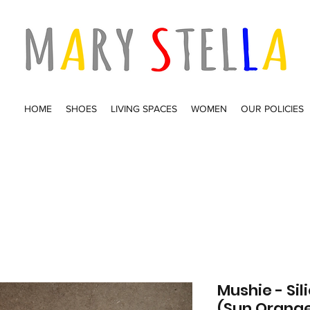
HOME
SHOES
LIVING SPACES
WOMEN
OUR POLICIES
Mushie - Si
(Sun Orang