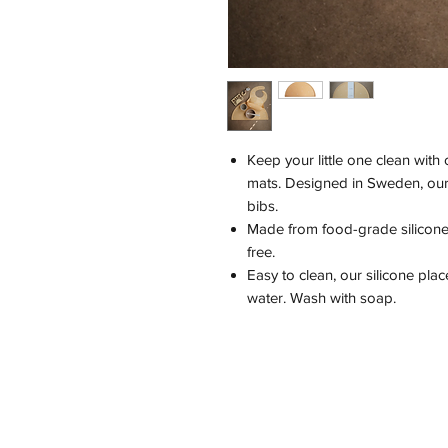
Keep your little one clean with 
mats. Designed in Sweden, our s
bibs.
Made from food-grade silicone,
free.
Easy to clean, our silicone pla
water. Wash with soap.