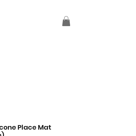
licone Place Mat
e)