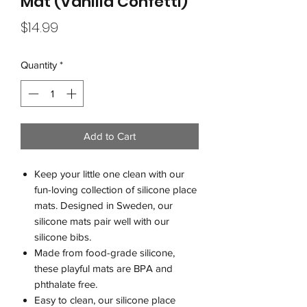
Mat (Vanilla Confetti)
Price
$14.99
Quantity
*
Add to Cart
Keep your little one clean with our
fun-loving collection of silicone place
mats. Designed in Sweden, our
silicone mats pair well with our
silicone bibs.
Made from food-grade silicone,
these playful mats are BPA and
phthalate free.
Easy to clean, our silicone place