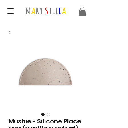
Mushie - Silicone Place