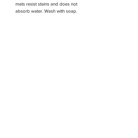
mats resist stains and does not
absorb water. Wash with soap.