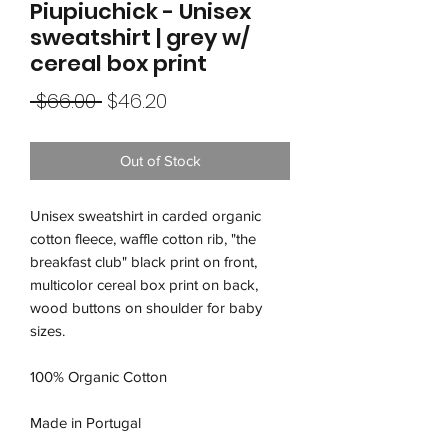
Piupiuchick - Unisex
sweatshirt | grey w/
cereal box print
Regular
Sale
 $66.00 
$46.20
Price
Price
Out of Stock
Unisex sweatshirt in carded organic
cotton fleece, waffle cotton rib, "the
breakfast club" black print on front,
multicolor cereal box print on back,
wood buttons on shoulder for baby
sizes.
100% Organic Cotton
Made in Portugal