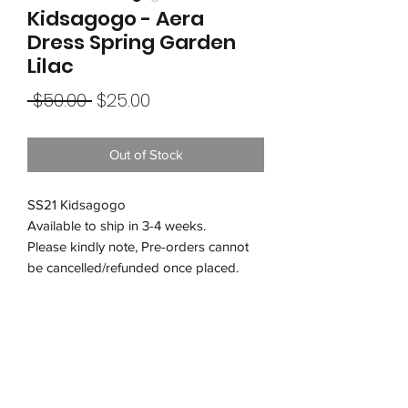
Kidsagogo - Aera
Dress Spring Garden
Lilac
Regular
Sale
 $50.00 
$25.00
Price
Price
Out of Stock
SS21 Kidsagogo
Available to ship in 3-4 weeks.
Please kindly note, Pre-orders cannot
be cancelled/refunded once placed.