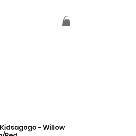
 Kidsagogo - Willow
a/Red