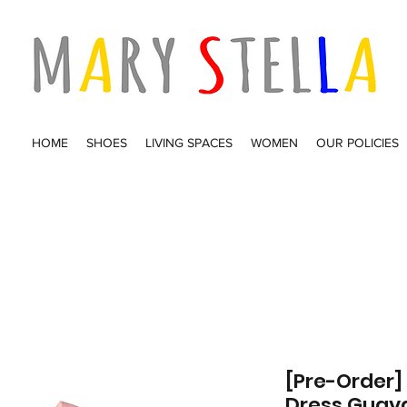
HOME
SHOES
LIVING SPACES
WOMEN
OUR POLICIES
[Pre-Order]
Dress Guav