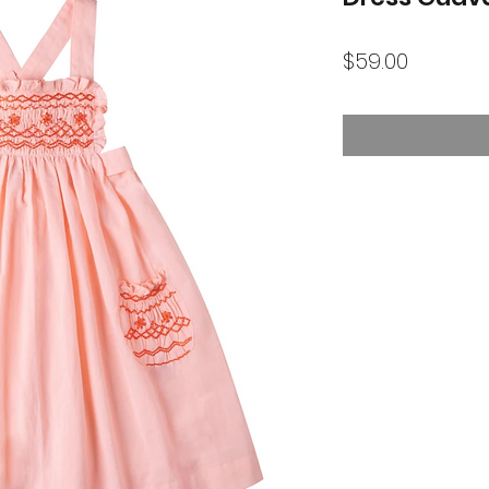
Price
$59.00