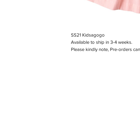
SS21 Kidsagogo
Available to ship in 3-4 weeks.
Please kindly note, Pre-orders ca