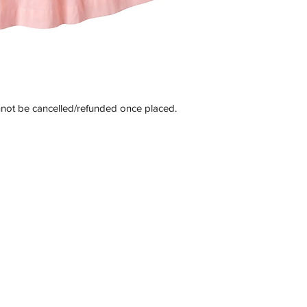
nnot be cancelled/refunded once placed.