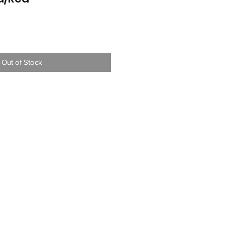
Out of Stock