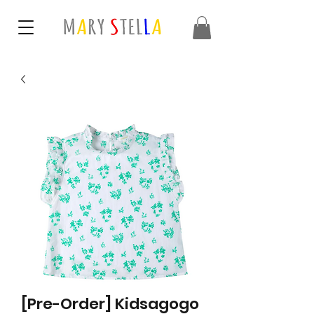
[Pre-Order] Kidsagogo