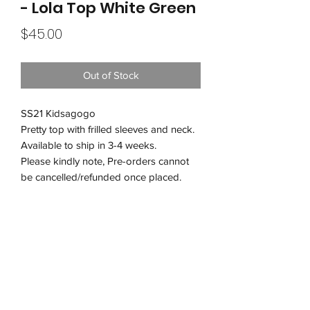
- Lola Top White Green
Price
$45.00
Out of Stock
SS21 Kidsagogo
Pretty top with frilled sleeves and neck.
Available to ship in 3-4 weeks.
Please kindly note, Pre-orders cannot
be cancelled/refunded once placed.