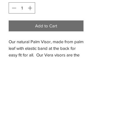
Add to Cart
Our natural Palm Visor, made from palm
leaf with elastic band at the back for
easy fit for all. Our Vera visors are the
perfect accessorie for sunny beach
days or lazy days around the pool.
Two sizes available, Adult and
Children.