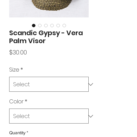
Scandic Gypsy - Vera
Palm Visor
Price
$30.00
Size
*
Color
*
Quantity
*