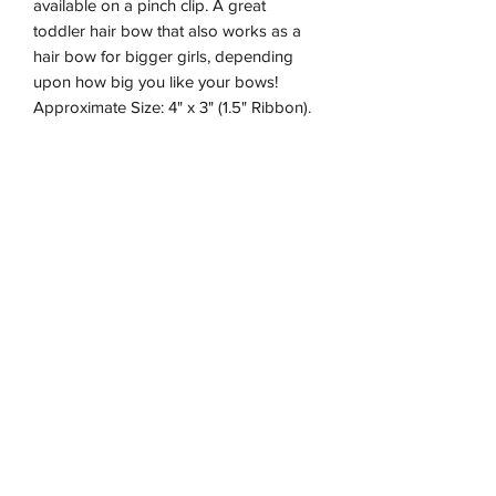
available on a pinch clip. A great
toddler hair bow that also works as a
hair bow for bigger girls, depending
upon how big you like your bows!
Approximate Size: 4" x 3" (1.5" Ribbon).