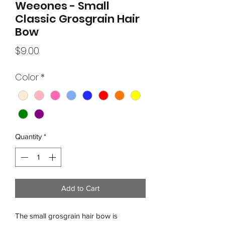
Weeones - Small
Classic Grosgrain Hair
Bow
Price
$9.00
Color
*
Quantity
*
Add to Cart
The small grosgrain hair bow is